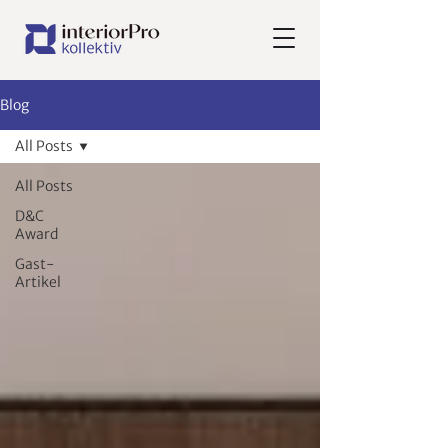
Blog
All Posts
All Posts
D&C
Award
Gast-
Artikel